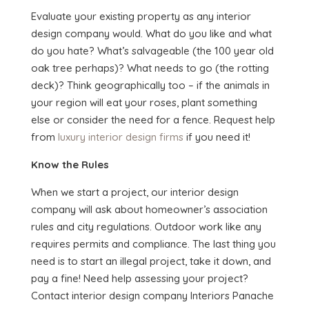
Evaluate your existing property as any interior
design company would. What do you like and what
do you hate? What’s salvageable (the 100 year old
oak tree perhaps)? What needs to go (the rotting
deck)? Think geographically too – if the animals in
your region will eat your roses, plant something
else or consider the need for a fence. Request help
from
luxury interior design firms
if you need it!
Know the Rules
When we start a project, our interior design
company will ask about homeowner’s association
rules and city regulations. Outdoor work like any
requires permits and compliance. The last thing you
need is to start an illegal project, take it down, and
pay a fine! Need help assessing your project?
Contact interior design company Interiors Panache