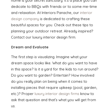
home is your secret sanctuary. It’s a place you can
dedicate to BBQs with friends or to some me-time
and relaxation. At Interiors Panache, our
interior
design company
is dedicated to crafting these
beautiful spaces for you. Check out these tips to
planning your outdoor retreat. Already inspired?
Contact our luxury interior design firm.
Dream and Evaluate
The first step is visualizing. Imagine what your
dream space looks like. What do you want to have
in this space? Is it a yard for the kids to run around?
Do you want to garden? Entertain? How involved
do you really plan on being when it comes to
installing pieces that require upkeep (pool, garden,
etc.)? Proper
luxury interior design firms
know to
ask that question and that’s what you will get from
us.