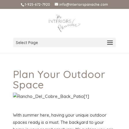
1-925-672-7920
info@interiorspanache.com
Select Page
Plan Your Outdoor
Space
With summer here, having your unique outdoor
spaces ready is a must. The backyard to your