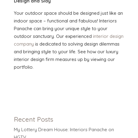
Design and Slay
Your outdoor space should be designed just like an
indoor space – functional and fabulous! Interiors
Panache can bring your unique style to your
outdoor sanctuary. Our experienced
interior design
company
is dedicated to solving design dilemmas
and bringing style to your life. See how our luxury
interior design firm measures up by viewing our
portfolio.
Recent Posts
My Lottery Dream House: Interiors Panache on
HGTV