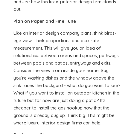
and see how this luxury interior design firm stands
out.
Plan on Paper and Fine Tune
Like an interior design company plans, think birds-
eye view. Think proportions and accurate
measurement. This will give you an idea of
relationships between areas and spaces, pathways
between pools and patios, entryways and exits.
Consider the view from inside your home. Say
you’re washing dishes and the window above the
sink faces the backyard - what do you want to see?
What if you want to install an outdoor kitchen in the
future but for now are just doing a patio? It’s
cheaper to install the gas hookup now that the
ground is already dug up. Think big. This might be
where luxury interior design firms can help.