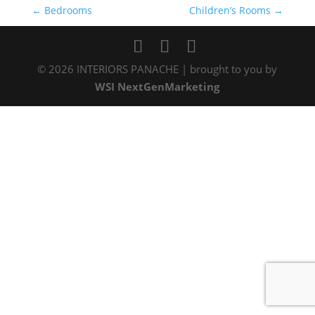
←
Bedrooms
Children’s Rooms
→
©
2026
INTERIORS PANACHE | brought to you by
WSI NextGenMarketing