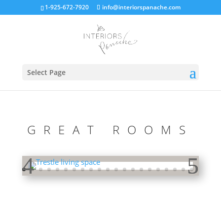
1-925-672-7920
info@interiorspanache.com
Select Page
GREAT ROOMS